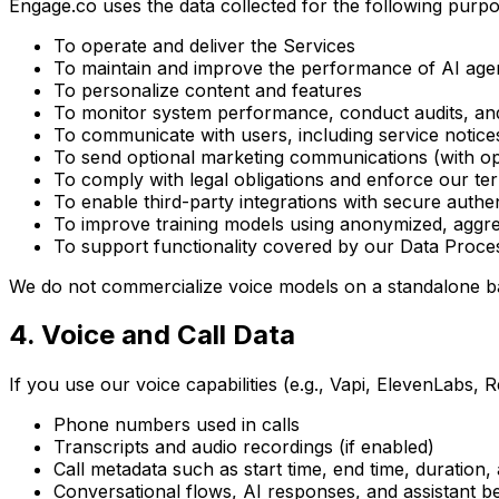
Engage.co uses the data collected for the following purpo
To operate and deliver the Services
To maintain and improve the performance of AI age
To personalize content and features
To monitor system performance, conduct audits, an
To communicate with users, including service notices
To send optional marketing communications (with opt
To comply with legal obligations and enforce our te
To enable third-party integrations with secure authen
To improve training models using anonymized, aggr
To support functionality covered by our Data Pro
We do not commercialize voice models on a standalone bas
4. Voice and Call Data
If you use our voice capabilities (e.g., Vapi, ElevenLabs, R
Phone numbers used in calls
Transcripts and audio recordings (if enabled)
Call metadata such as start time, end time, duration,
Conversational flows, AI responses, and assistant b