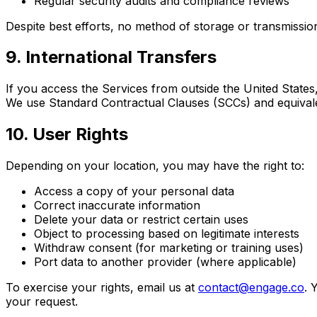
Regular security audits and compliance reviews
Despite best efforts, no method of storage or transmissio
9. International Transfers
If you access the Services from outside the United States
We use Standard Contractual Clauses (SCCs) and equival
10. User Rights
Depending on your location, you may have the right to:
Access a copy of your personal data
Correct inaccurate information
Delete your data or restrict certain uses
Object to processing based on legitimate interests
Withdraw consent (for marketing or training uses)
Port data to another provider (where applicable)
To exercise your rights, email us at
contact@engage.co
. 
your request.