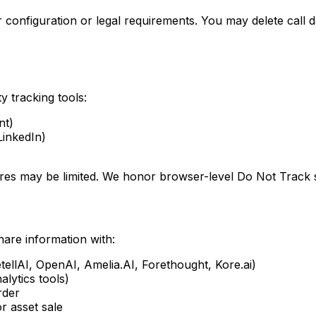
ur configuration or legal requirements. You may delete call 
y tracking tools:
nt)
LinkedIn)
res may be limited. We honor browser-level Do Not Track s
are information with:
etellAI, OpenAI, Amelia.AI, Forethought, Kore.ai)
alytics tools)
rder
or asset sale