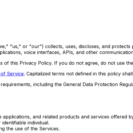
," "us," or "our") collects, uses, discloses, and protects 
lications, voice interfaces, APIs, and other communication 
 of this Privacy Policy. If you do not agree, do not use the
of Service
. Capitalized terms not defined in this policy sh
e requirements, including the General Data Protection Regu
e applications, and related products and services offered 
identifiable individual.
ng the use of the Services.