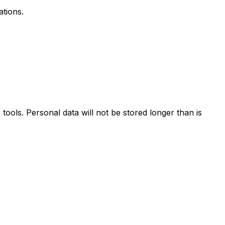
ations.
ools. Personal data will not be stored longer than is