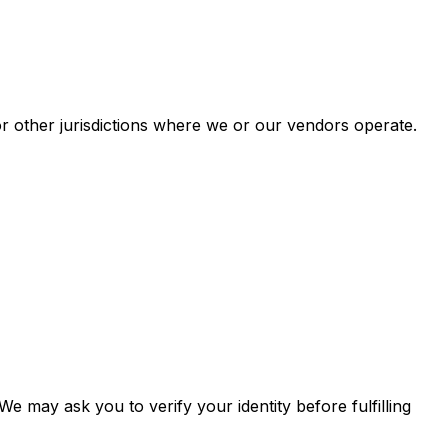
or other jurisdictions where we or our vendors operate.
 may ask you to verify your identity before fulfilling