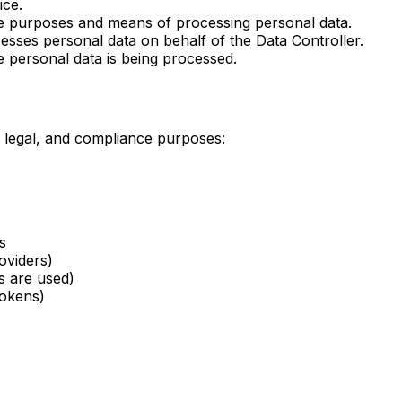
ice.
he purposes and means of processing personal data.
cesses personal data on behalf of the Data Controller.
personal data is being processed.
, legal, and compliance purposes:
s
oviders)
s are used)
tokens)