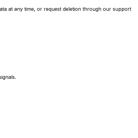
data at any time, or request deletion through our support
ignals.